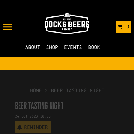
IN
03/10/2023
BY
ROBERTS4
0
NO COMMENTS
About
Shop
Events
Book
HOME
>
beer tasting night
beer tasting night
24
Oct
2023
18:30
Reminder