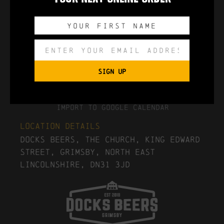
0
0
0
0
DAYS
HOURS
MINUTES
SECONDS
SIGN UP
Export to .ICS file
Import To Google Calendar
Location Details
Docks Beers, The Church, King Edward
Street, Grimsby, North East
Lincolnshire, DN31 3JD