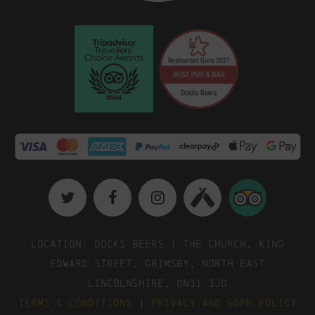
Location: Docks Beers | The Church, King
Edward Street, Grimsby, North East
Lincolnshire, DN31 3JD
Terms & Conditions
|
Privacy and GDPR Policy