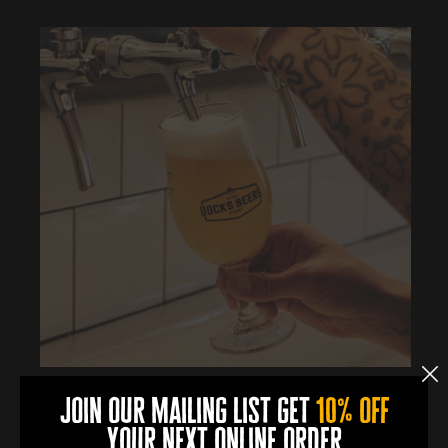
join our mailing list get
10% off
More Info
your next online order