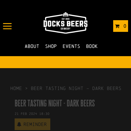
IN
06/12/2023
BY
ROBERTS4
0
NO COMMENTS
About
Shop
Events
Book
HOME
>
beer tasting night – dark beers
beer tasting night - dark beers
21
Feb
2024
18:30
Reminder