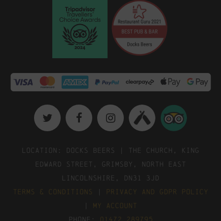
Location: Docks Beers | The Church, King
Edward Street, Grimsby, North East
Lincolnshire, DN31 3JD
Terms & Conditions
|
Privacy and GDPR Policy
|
My Account
Phone:
01472 289795