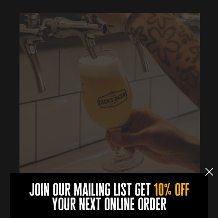
join our mailing list get
10% off
0
0
0
0
your next online order
DAYS
HOURS
MINUTES
SECONDS