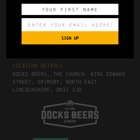
Export to .ICS file
SIGN UP
Import To Google Calendar
Location Details
Docks Beers, The Church, King Edward
Street, Grimsby, North East
Lincolnshire, DN31 3JD