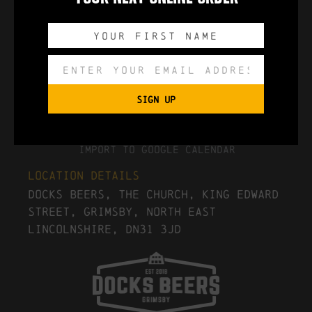
0
0
0
0
DAYS
HOURS
MINUTES
SECONDS
SIGN UP
Export to .ICS file
Import To Google Calendar
Location Details
Docks Beers, The Church, King Edward
Street, Grimsby, North East
Lincolnshire, DN31 3JD