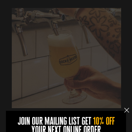
join our mailing list get
10% off
More Info
your next online order