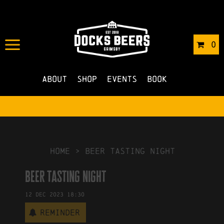
IN
01/11/2023
BY
ROBERTS4
0
NO COMMENTS
About
Shop
Events
Book
HOME
>
beer tasting night
beer tasting night
12
Dec
2023
18:30
Reminder