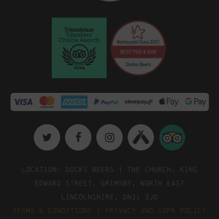
Location: Docks Beers | The Church, King
Edward Street, Grimsby, North East
Lincolnshire, DN31 3JD
Terms & Conditions
|
Privacy and GDPR Policy