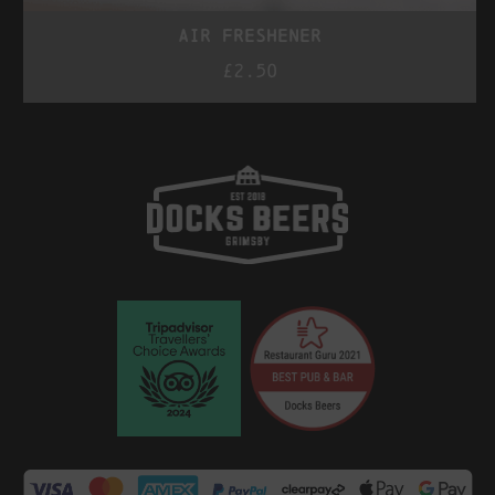
air freshener
£
2.50