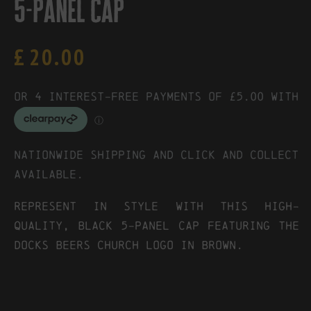
5-panel cap
£
20.00
Nationwide shipping and click and collect
available.
REPRESENT IN STYLE WITH THIS HIGH-
QUALITY, BLACK 5-PANEL CAP FEATURING THE
DOCKS BEERS CHURCH LOGO IN BROWN.