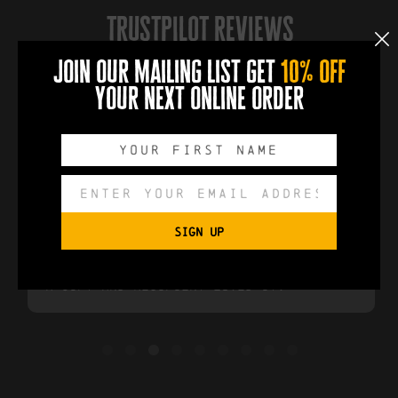
trustpilot reviews
4.6
join our mailing list get
10% off
Over 611 Reviews
your next online order
❚❚
Sam Sedwill
2 year ago
SIGN UP
Great quality. Delivered earlier than
anticipated. Great service. Bought as
a gift and recipient loved it.