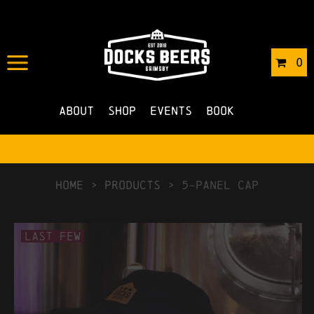
0
About
Shop
Events
Book
HOME
>
Products
>
5-Panel Cap
Last Few