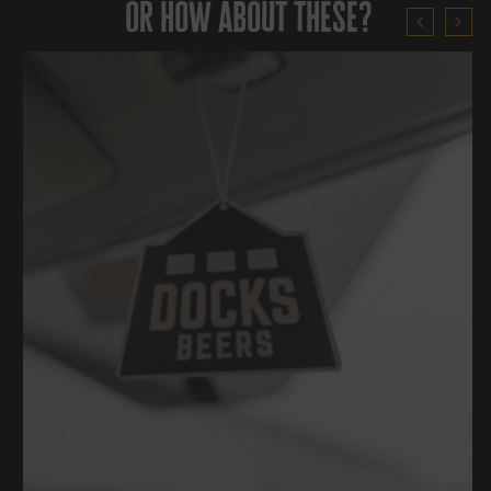
or how about these?