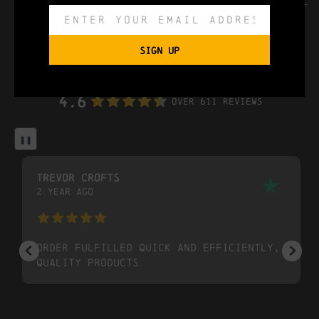
can size
440ml
SIGN UP
trustpilot reviews
4.6
Over 611 Reviews
❚❚
trevor crofts
2 year ago
Order fulfilled quick and efficiently,
quality products