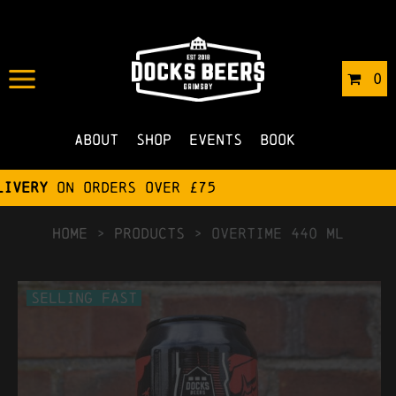
0
About
Shop
Events
Book
HOME
>
Products
>
Overtime 440 ml
Selling Fast