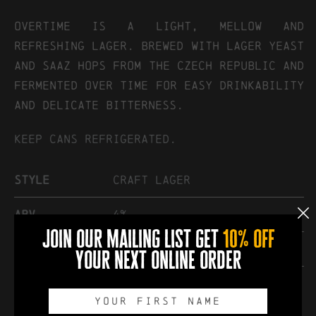
OVERTIME IS A LIGHT, MELLOW AND
REFRESHING LAGER. BREWED WITH LAGER YEAST
AND SAAZ HOPS FROM THE CZECH REPUBLIC AND
FERMENTED OVER TIME FOR EASY DRINKABILITY
AND DELICATE BITTERNESS.
Keep cans refrigerated.
Style
Craft Lager
abv
4%
join our mailing list get
10% off
hops
Saaz
your next online order
other
Vegan friendly. Contains
gluten.