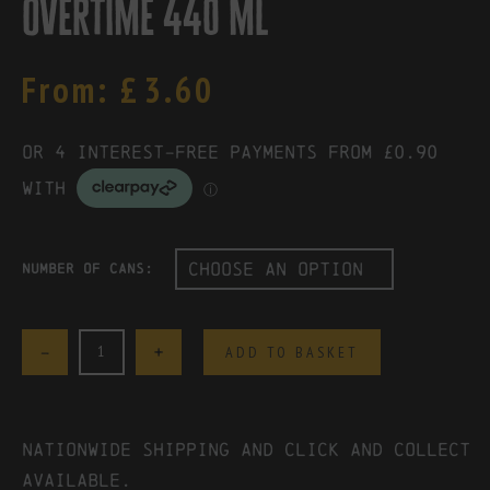
overtime 440 ml
From:
£
3.60
Number of Cans:
Quantity
ADD TO BASKET
Nationwide shipping and click and collect
available.