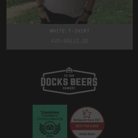
white t-shirt
£
25.00
£
10.00