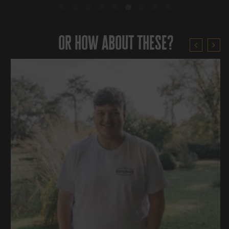
or how about these?