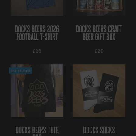
options
may
be
chosen
on
docks beers 2026
docks beers craft
the
football t-shirt
beer gift box
product
page
£55
£20
This
New Release
product
has
multiple
variants.
The
options
may
be
chosen
on
docks beers tote
docks socks
the