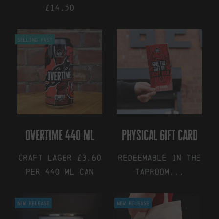
£14.50
Selling Fast
overtime 440 ml
physical gift card
Craft Lager £3.60
Redeemable in the
Per 440 ml Can
Taproom...
This
This
New Release
New Release
product
product
has
has