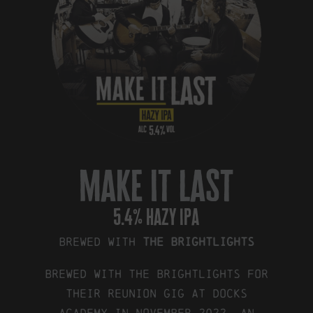
make it last
5.4% hazy ipa
Brewed with
The Brightlights
Brewed with The Brightlights for
their reunion gig at Docks
Academy in November 2022. An