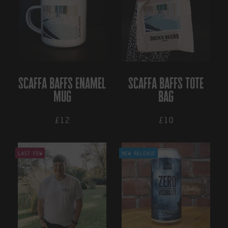
multiple
multiple
variants.
variants.
The
The
options
options
may
may
be
be
chosen
chosen
on
on
scaffa baffs enamel
scaffa baffs tote
the
the
mug
bag
product
product
page
page
£12
£10
Last Few
New Release