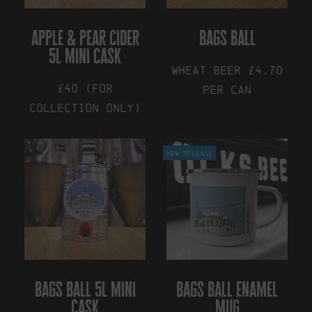
be
chosen
on
apple & pear cider
bags ball
the
5l mini cask
product
Wheat Beer £4.70
page
£40 (for
Per Can
collection only)
This
product
New Release
has
multiple
variants.
The
options
may
be
chosen
on
the
bags ball 5l mini
bags ball enamel
product
cask
mug
page