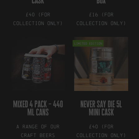
cask
box
product
page
£40 (for
£16 (for
collection only)
collection only)
Limited Edition
mixed 4 pack – 440
never say die 5l
ml cans
mini cask
A range of our
£40 (for
craft beers
collection only)