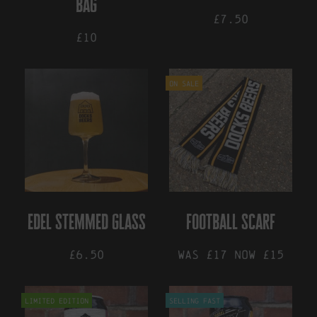
bag
product
£7.50
page
£10
This
product
On Sale
has
multiple
variants.
The
options
may
be
chosen
on
the
edel stemmed glass
football scarf
product
page
£6.50
Was £17 now £15
Limited Edition
Selling Fast