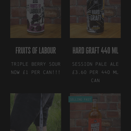
fruits of labour
hard graft 440 ml
Triple Berry Sour
Session Pale Ale
NOW £1 Per Can!!!
£3.60 Per 440 ml
Can
This
product
This
has
Selling Fast
product
multiple
has
variants.
multiple
The
variants.
options
The
may
options