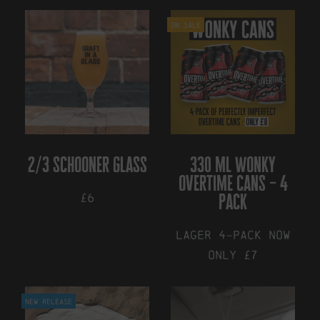
On Sale
2/3 schooner glass
330 ml wonky
overtime cans – 4
£6
pack
Lager 4-pack NOW
ONLY £7
New Release