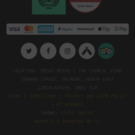
Location: Docks Beers | The Church, King
Edward Street, Grimsby, North East
Lincolnshire, DN31 3JD
Terms & Conditions
|
Privacy and GDPR Policy
|
My Account
Phone:
01472 289795
Website & Branding by S4