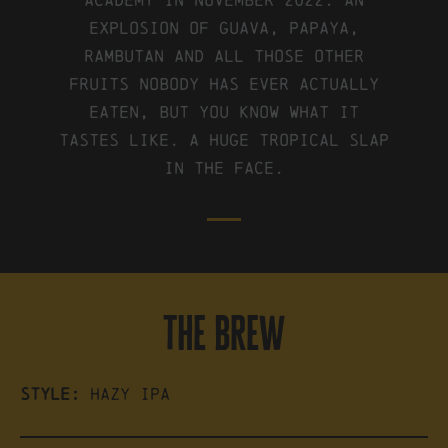
Explosion of Guava, Papaya,
Rambutan and all those other
fruits nobody has ever actually
eaten, but you know what it
tastes like. A huge tropical slap
in the face.
the brew
Style:
Hazy IPA