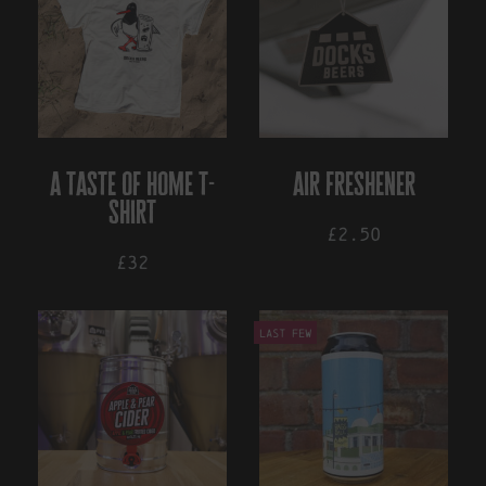
a taste of home t-
air freshener
shirt
£2.50
£32
This
Last Few
product
has
multiple
variants.
The
options
may