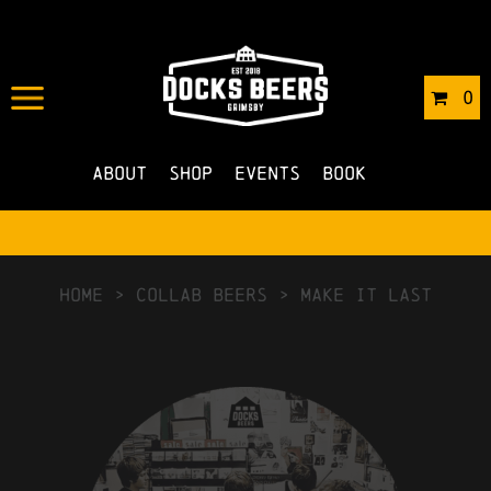
0
About
Shop
Events
Book
HOME
>
Collab Beers
>
Make It Last