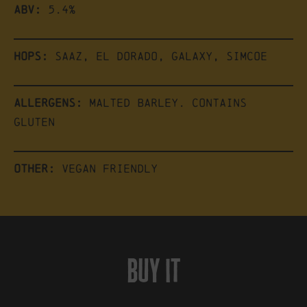
ABV:
5.4%
Hops:
Saaz, El Dorado, Galaxy, Simcoe
Allergens:
Malted barley. Contains
gluten
Other:
Vegan friendly
buy it