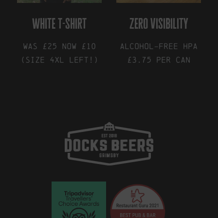
white t-shirt
zero visibility
was £25 now £10
Alcohol-Free HPA
(size 4XL left!)
£3.75 Per Can
This
This
product
product
has
has
multiple
multiple
variants.
variants.
The
The
options
options
may
may
be
be
chosen
chosen
on
on
the
the
product
product
page
page