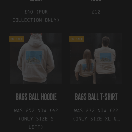
£40 (for
£12
collection only)
On Sale
On Sale
bags ball hoodie
bags ball t-shirt
Was £52 Now £42
Was £32 Now £22
(only size S
(only size XL &…
left)