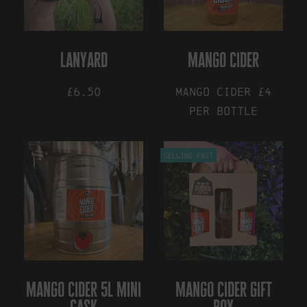
be
may
chosen
be
on
chosen
the
on
lanyard
mango cider
product
the
page
product
£6.50
Mango Cider £4
page
per bottle
This
Selling Fast
product
has
multiple
variants.
The
options
may
be
chosen
on
mango cider 5l mini
mango cider gift
the