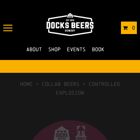
0
About
Shop
Events
Book
HOME
>
Collab Beers
>
Controlled
Explosion