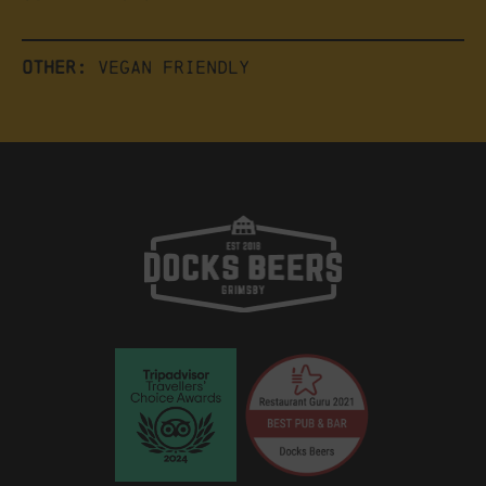
Other:
Vegan friendly