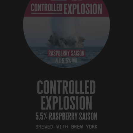
controlled
explosion
5.5% raspberry saison
Brewed with
Brew York