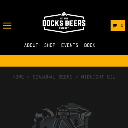
0
About
Shop
Events
Book
HOME
>
Seasonal Beers
>
Midnight Oil