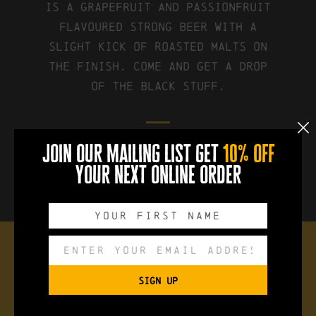
is a grapefruit and passionfruit
flavoured strong beer with a
slight kick of roasted malts on
the finish. Come and get a drop
of the black stuff.
join our mailing list get
10% off
FIND IT ON UNTAPPD
your next online order
the brew
SIGN UP
Style:
Black IPA