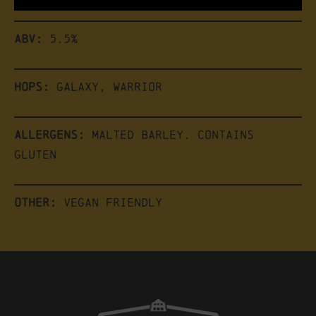
ABV:
5.5%
Hops:
Galaxy, Warrior
Allergens:
Malted Barley. Contains
Gluten
Other:
Vegan friendly