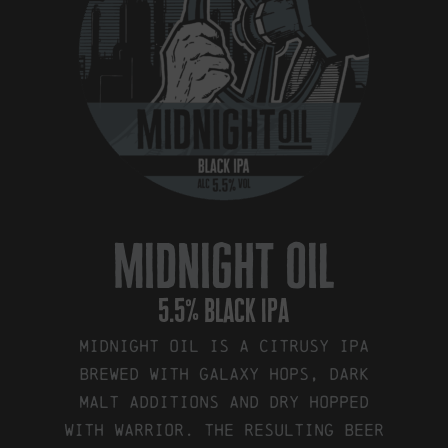
midnight oil
5.5% black ipa
Midnight Oil is a citrusy IPA
brewed with Galaxy hops, dark
malt additions and dry hopped
with Warrior. The resulting beer