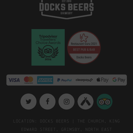
Location: Docks Beers | The Church, King
Edward Street, Grimsby, North East