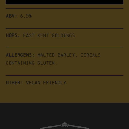
ABV:
6.5%
Hops:
East Kent Goldings
Allergens:
Malted Barley, Cereals
Containing Gluten.
Other:
Vegan friendly