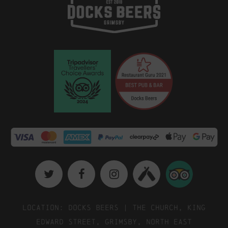
Location: Docks Beers | The Church, King
Edward Street, Grimsby, North East