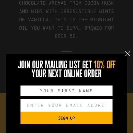
chocolate aromas from cocoa husk
and nibs with irresistible hints
of vanilla. This is the midnight
oil you want to burn. Brewed for
Beer 52.
join our mailing list get
10% off
FIND IT ON UNTAPPD
your next online order
the brew
SIGN UP
Style:
Chocolate + Vanilla Stout