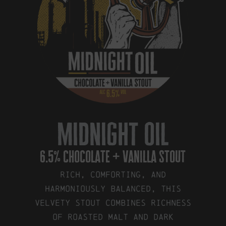
midnight oil
6.5% chocolate + vanilla stout
Rich, comforting, and
harmoniously balanced, this
velvety stout combines richness
of roasted malt and dark