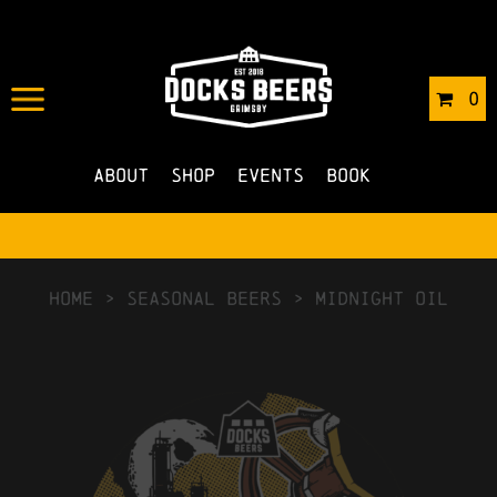
0
About
Shop
Events
Book
HOME
>
Seasonal Beers
>
Midnight Oil