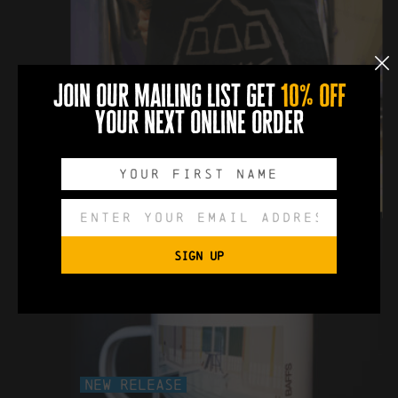
New Release
join our mailing list get
10% off
your next online order
docks beers tote bag
£10
SIGN UP
New Release