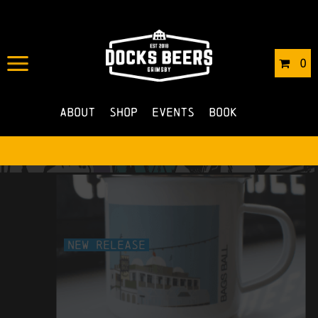
0
About
Shop
Events
Book
New Release
bags ball enamel mug