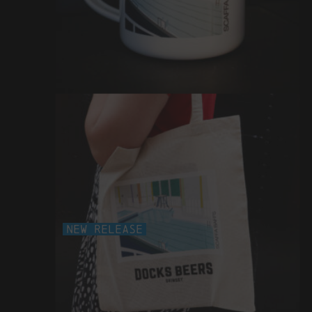
scaffa baffs enamel mug
£12
New Release
scaffa baffs tote bag