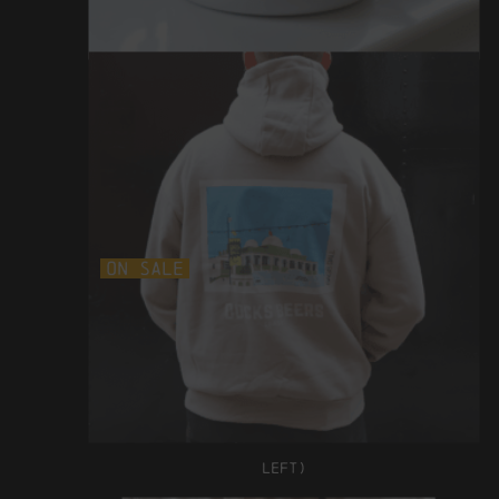
£12
On Sale
bags ball hoodie
WAS £52 NOW £42
(ONLY SIZE S
LEFT)