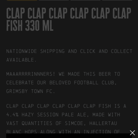
clap clap clap clap clap clap
fish 330 ml
Nationwide shipping and click and collect
available.
MAAARRRRINNNERS! We made this beer to
celebrate our beloved football club,
Grimsby Town FC.
Clap Clap Clap Clap Clap Clap Fish is a
4.4% hazy session pale ale, made with
vast quantities of Simcoe, Hallertau
Blanc hops along with an injection of