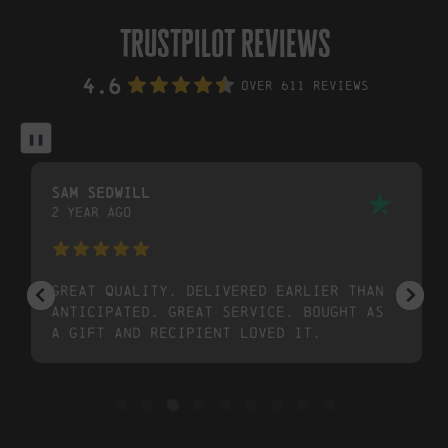
trustpilot reviews
4.6
Over 611 Reviews
❚❚
Sam Sedwill
2 year ago
Great quality. Delivered earlier than
anticipated. Great service. Bought as
a gift and recipient loved it.