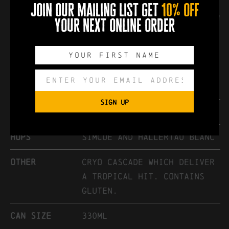
Cryo Cascade which deliver a tropical
join our mailing list get
10% off
fruit hit. We think you will like its low
your next online order
bitterness and drinkability.
Keep cans refrigerated.
Style
Hazy Session Pale Ale
SIGN UP
abv
4.4%
hops
Simcoe and Hallertau Blanc
other
Cryo Cascade which deliver
a tropical hit. Contains
gluten.
can size
330ml