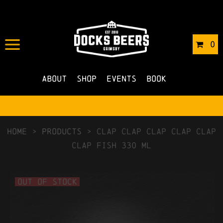
0
About
Shop
Events
Book
HOME
>
Products
>
Clap Clap Clap Clap Clap
Clap Fish 330 ml
Out of Stock